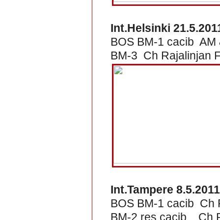
Int.Helsinki 21.5.201
BOS BM-1 cacib AM &
BM-3 Ch Rajalinjan 
Int.Tampere 8.5.2011
BOS BM-1 cacib Ch R
BM-2 res.cacib Ch Ra