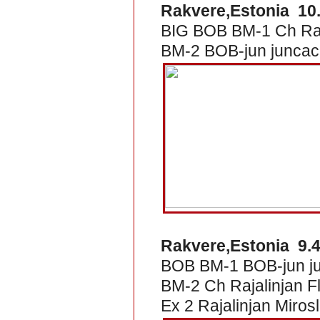
Rakvere,Estonia 10
BIG BOB BM-1 Ch Raj
BM-2 BOB-jun juncac 
Rakvere,Estonia 9.4
BOB BM-1 BOB-jun jun
BM-2 Ch Rajalinjan 
Ex 2 Rajalinjan Miros