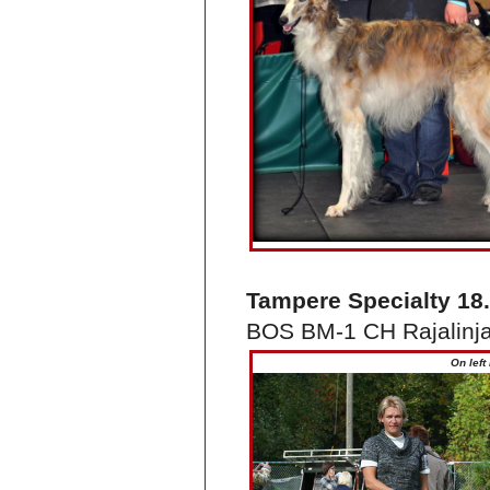
Tampere Specialty 18
BOS BM-1 CH Rajalinja
On left