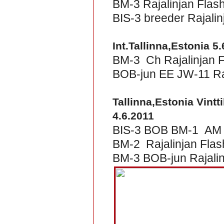
BM-3 Rajalinjan Flas
BIS-3 breeder Rajalin
Int.Tallinna,Estonia 5
BM-3 Ch Rajalinjan 
BOB-jun EE JW-11 Raj
Tallinna,Estonia Vintt
4.6.2011
BIS-3 BOB BM-1 AM &
BM-2 Rajalinjan Fla
BM-3 BOB-jun Rajalinj