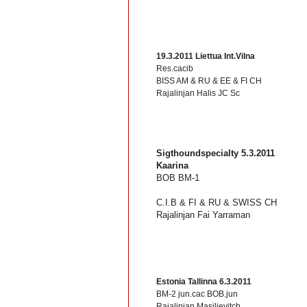
19.3.2011 Liettua Int.Vilna
Res.cacib
BISS AM & RU & EE & FI CH
Rajalinjan Halis JC Sc
Sigthoundspecialty 5.3.2011
Kaarina
BOB BM-1
C.I.B & FI & RU & SWISS CH
Rajalinjan Fai Yarraman
Estonia Tallinna 6.3.2011
BM-2 jun.cac BOB.jun
Rajalinjan Masilievitch