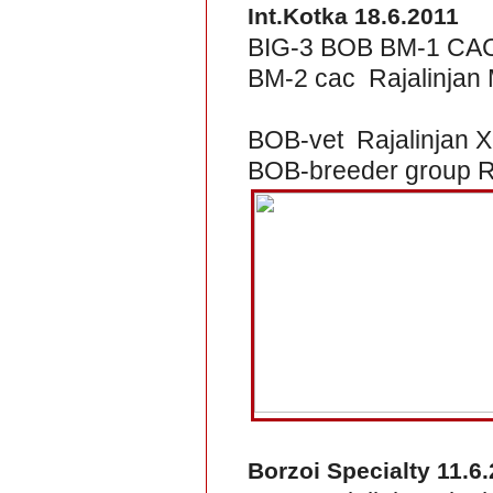
Int.Kotka 18.6.2011
BIG-3 BOB BM-1 CACI
BM-2 cac Rajalinjan M
BOB-vet Rajalinjan X
BOB-breeder group Ra
Borzoi Specialty 11.6