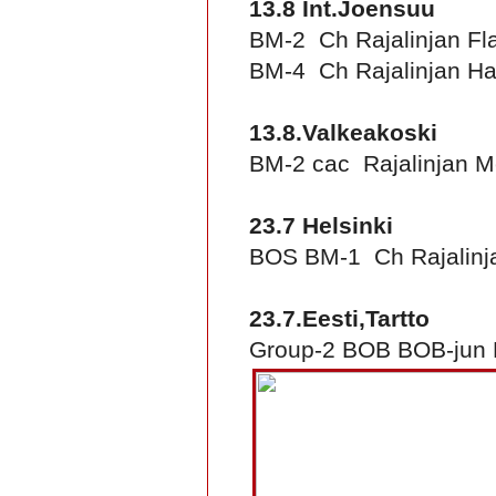
13.8 Int.Joensuu
BM-2 Ch Rajalinjan Fl
BM-4 Ch Rajalinjan Ha
13.8.Valkeakoski
BM-2 cac Rajalinjan 
23.7 Helsinki
BOS BM-1 Ch Rajalinj
23.7.Eesti,Tartto
Group-2 BOB BOB-jun B