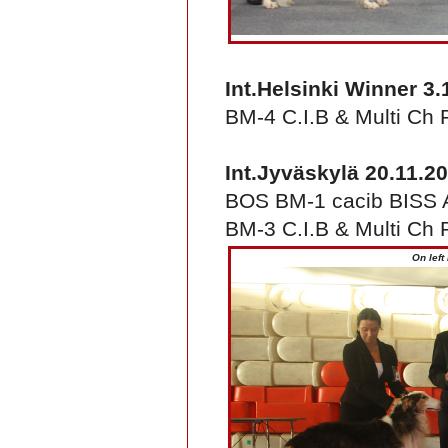
Int.Helsinki Winner 3.
BM-4 C.I.B & Multi Ch 
Int.Jyväskylä 20.11.2
BOS BM-1 cacib BISS A
BM-3 C.I.B & Multi Ch 
On left