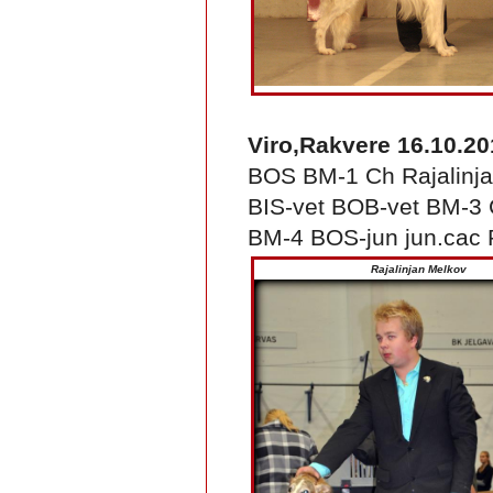
Viro,Rakvere 16.10.20
BOS BM-1 Ch Rajalinja
BIS-vet BOB-vet BM-3 C
BM-4 BOS-jun jun.cac 
Rajalinjan Melkov