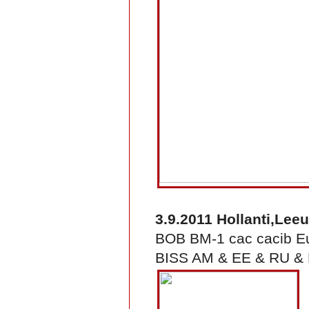
3.9.2011 Hollanti,Le
BOB BM-1 cac cacib 
BISS AM & EE & RU & F