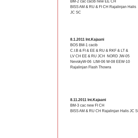
BM-2 cac cacib new EE CH
BISS AM & RU & FI CH Rajalinjan Halis
JC SC
8.1.2011 Int.Kajaani
BOS BM-1 cacib
C.I.B & FI & EE & RU & RKF & LT &
LV CH EE & RU JCH NORD JW-05
NevskyW-06 LtW-06 W-08 EEW-10
Rajalinjan Flash Thowra
8.11.2011 Int.Kajaani
BM-3 cac new FI CH
BISS AM & RU CH Rajalinjan Halis JC 