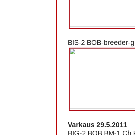
BIS-2 BOB-breeder-gr
Varkaus 29.5.2011
BIG-2 BOB BM-1 Ch R