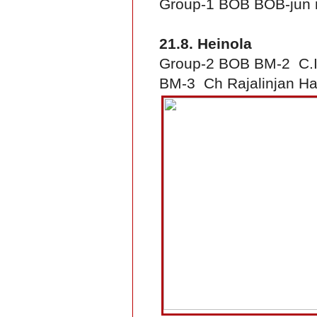
Group-1 BOB BOB-jun 
21.8. Heinola
Group-2 BOB BM-2 C.I.
BM-3 Ch Rajalinjan Ha