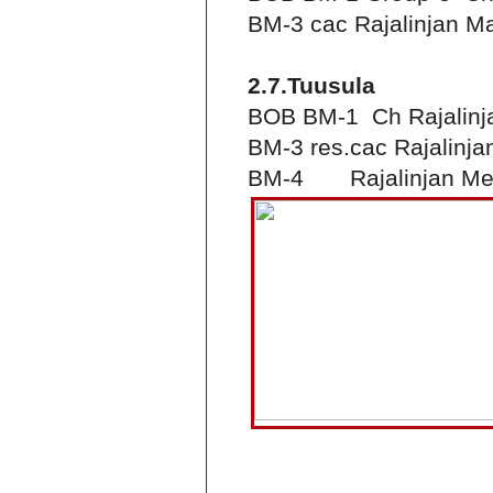
BM-3 cac Rajalinjan Ma
2.7.Tuusula
BOB BM-1 Ch Rajalinj
BM-3 res.cac Rajalinjan
BM-4 Rajalinjan Me