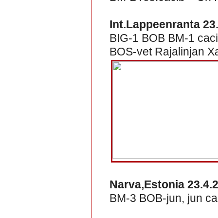
Int.Lappeenranta 23
BIG-1 BOB BM-1 caci
BOS-vet Rajalinjan X
Narva,Estonia 23.4.
BM-3 BOB-jun, jun ca