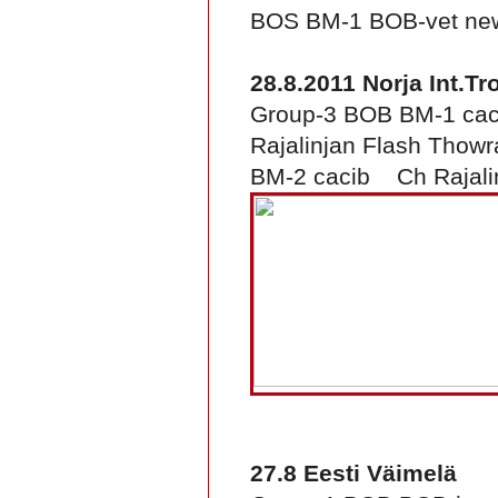
BOS BM-1 BOB-vet new 
28.8.2011 Norja Int.T
Group-3 BOB BM-1 ca
Rajalinjan Flash Thowr
BM-2 cacib Ch Rajalin
27.8 Eesti Väimelä