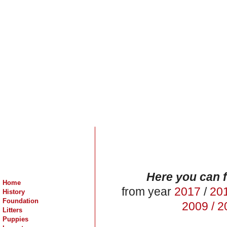
Here you can f
Home
from year
2017
/
20
History
Foundation
2009 /
20
Litters
Puppies