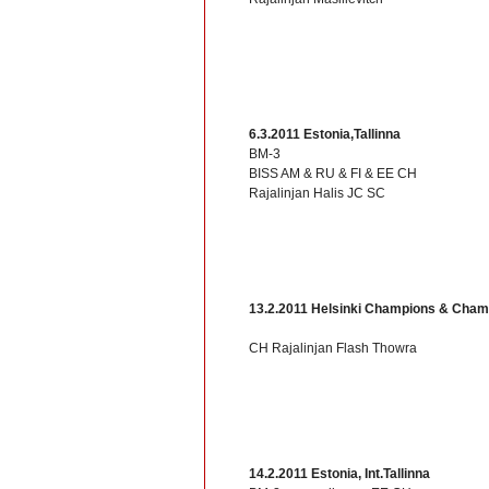
6.3.2011 Estonia,Tallinna
BM-3
BISS AM & RU & FI & EE CH
Rajalinjan Halis JC SC
13.2.2011 Helsinki Champions & Cham
CH Rajalinjan Flash Thowra
14.2.2011 Estonia, Int.Tallinna