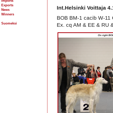
Imports
Exports
Int.Helsinki Voittaja 4
News
Winners
BOB BM-1 cacib W-11 C.
Suomeksi
Ex. cq AM & EE & RU &
On right BO