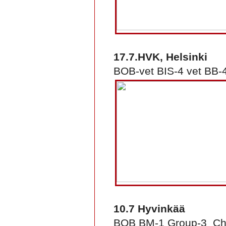
17.7.HVK, Helsinki
BOB-vet BIS-4 vet BB-4
10.7 Hyvinkää
BOB BM-1 Group-3 Ch 