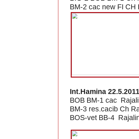
BM-2 cac new FI CH R
Int.Hamina 22.5.201
BOB BM-1 cac Rajali
BM-3 res.cacib Ch Ra
BOS-vet BB-4 Rajalin