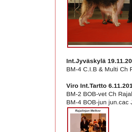
Int.Jyväskylä 19.11.2
BM-4 C.I.B & Multi Ch 
Viro Int.Tartto 6.11.20
BM-2 BOB-vet Ch Rajali
BM-4 BOB-jun jun.cac 
Rajalinjan Melkov