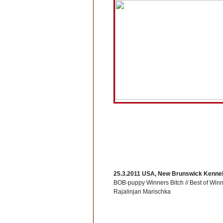
25.3.2011 USA, New Brunswick Kennel
BOB-puppy Winners Bitch // Best of Win
Rajalinjan Marischka