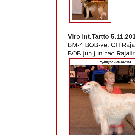
Viro Int.Tartto 5.11.20
BM-4 BOB-vet CH Rajal
BOB-jun jun.cac Rajali
Rajalinjan Borisovitch