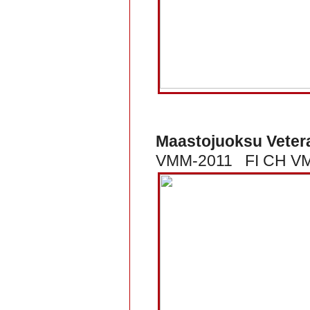
Maastojuoksu Veter
VMM-2011 FI CH VMM