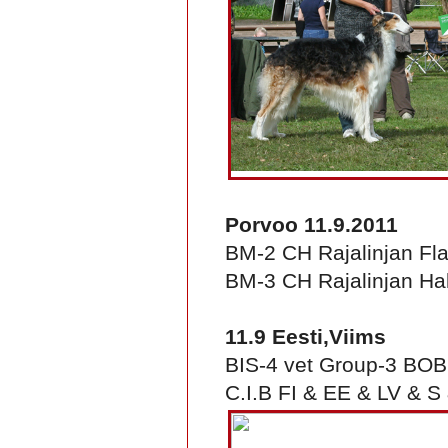
Porvoo 11.9.2011
BM-2 CH Rajalinjan Fl
BM-3 CH Rajalinjan Hal
11.9 Eesti,Viims
BIS-4 vet Group-3 BO
C.I.B FI & EE & LV & S