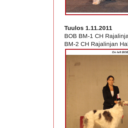
Tuulos 1.11.2011
BOB BM-1 CH Rajalinj
BM-2 CH Rajalinjan Hal
On left BOB