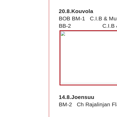
20.8.Kouvola
BOB BM-1 C.I.B & Mult
BB-2 C.I.B & FI &
14.8.Joensuu
BM-2 Ch Rajalinjan F