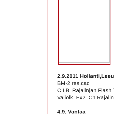
2.9.2011 Hollanti,Le
BM-2 res.cac
C.I.B Rajalinjan Flash
Valiolk. Ex2 Ch Rajalin
4.9. Vantaa