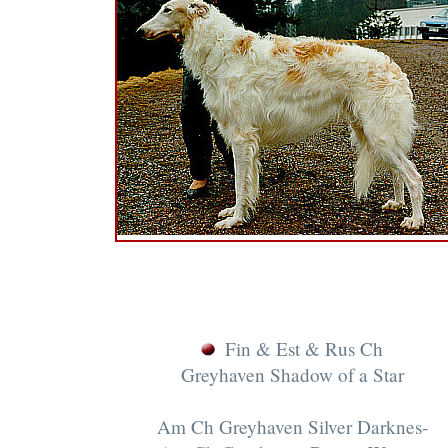
Fin & Est & Rus Ch
Greyhaven Shadow of a Star
Am Ch Greyhaven Silver Darknes-