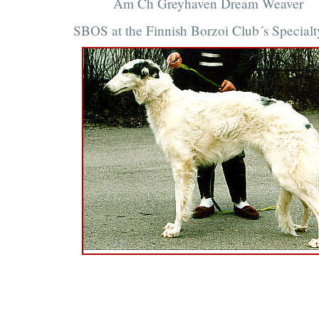
Am Ch Greyhaven Dream Weaver
SBOS at the Finnish Borzoi Club´s Special