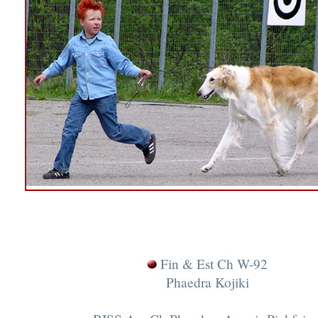
Fin & Est Ch W-92
Phaedra Kojiki