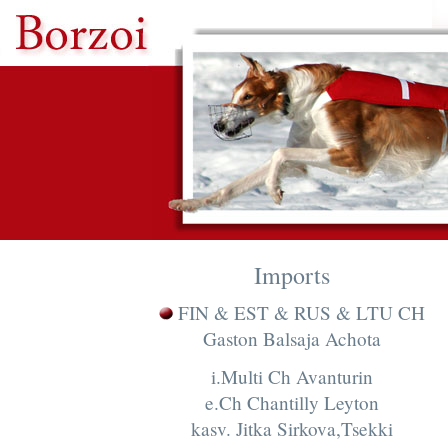
Imports
FIN & EST & RUS & LTU CH
Gaston Balsaja Achota
i.Multi Ch Avanturin
e.Ch Chantilly Leyton
kasv. Jitka Sirkova,Tsekki