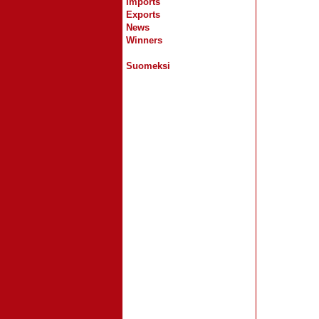
Imports
Exports
News
Winners
Suomeksi