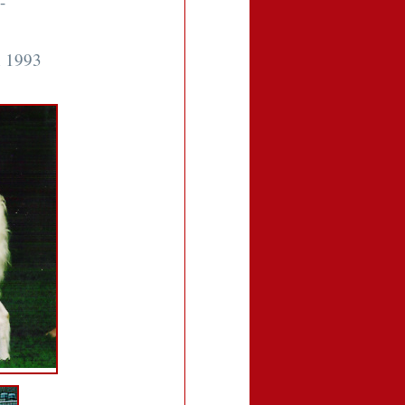
-
n 1993