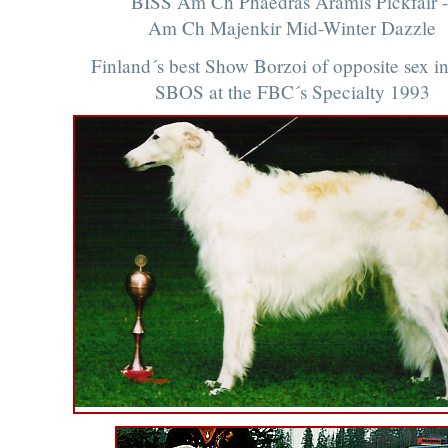
BISS Am Ch Phaedras Aramis Pickfair -
Am Ch Majenkir Mid-Winter Dazzle
Finland´s best Show Borzoi of opposite sex i
SBOS at the FBC´s Specialty 1993