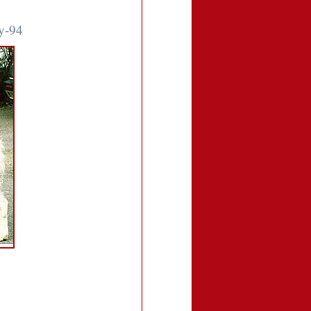
ty-94