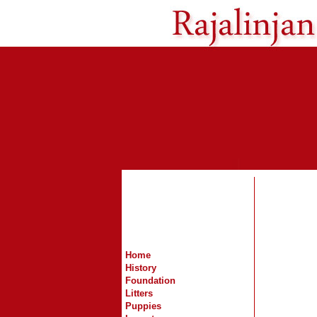
Home
History
Foundation
Litters
Puppies