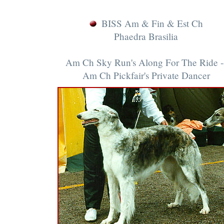
BISS Am & Fin & Est Ch
Phaedra Brasilia
Am Ch Sky Run's Along For The Ride -
Am Ch Pickfair's Private Dancer