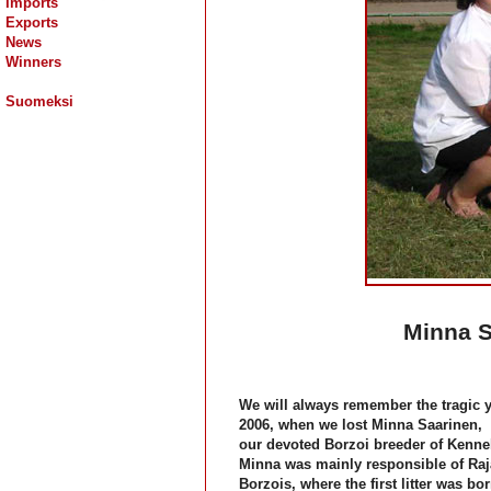
Imports
Exports
News
Winners
Suomeksi
Minna S
We will always remember the tragic y
2006, when we lost
Minna Saarinen
,
our devoted Borzoi breeder of Kennel
Minna was mainly responsible of Raj
Borzois, where the first litter was bo