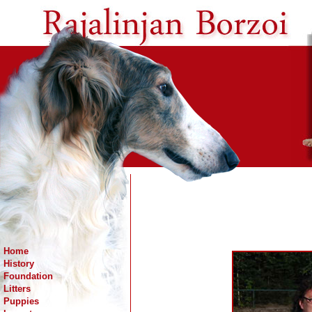
Home
History
Foundation
Litters
Puppies