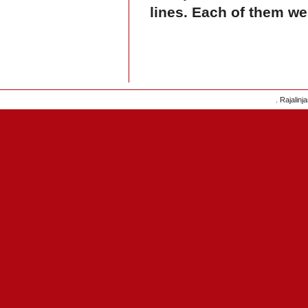
lines. Each of them we
. Rajalinj