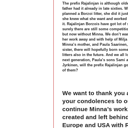
The prefix Rajalinjan is although old
father had it already in late sixties.
planned a Borzoi litter, she did it just
she knew what she want and worked 
it. Rajalinjan Borzois have got lot o
surely there are still some competiti
but now without Minna. We don’t wan
her work away and with help of Milja
Minna’s mother, and Paula Saarinen,
sister, there will hopefully born som
litters also in the future. And we all l
next generation, Paula’s sons Sami
Jyrkinen, will the prefix Rajalinjan g
of them?
We want to thank you a
your condolences to o
continue Minna’s work 
created and left behind
Europe and USA with Ra