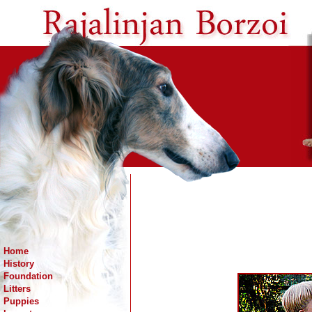
Home
History
Foundation
Litters
Puppies