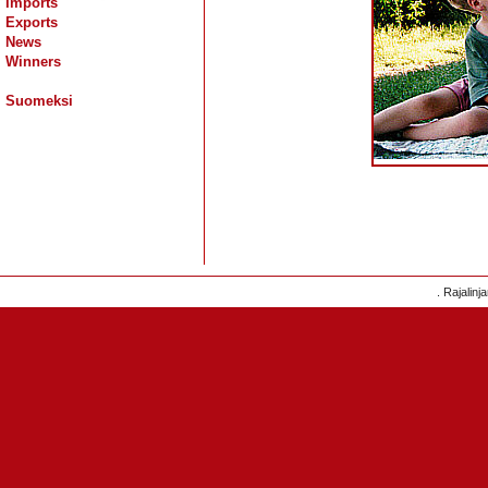
Imports
Exports
News
Winners
Suomeksi
. Rajalinj