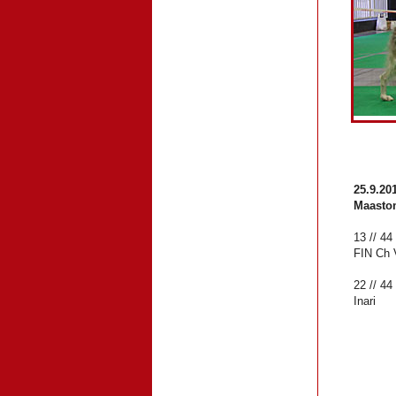
25.9.20
Maasto
13 // 44
FIN Ch 
22 // 4
Inari