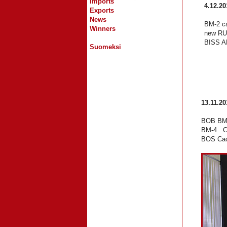
Imports
4.12.20
Exports
News
BM-2 ca
Winners
new RU
BISS AM
Suomeksi
13.11.20
BOB BM-
BM-4 Ch
BOS Cac