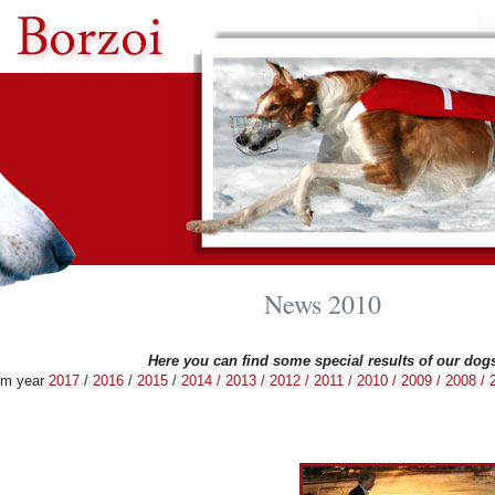
News 2010
Here you can find some special results of our dog
om year
2017
/
2016
/
2015
/
2014
/
2013 /
2012 /
2011 /
2010 /
2009 /
2008 /