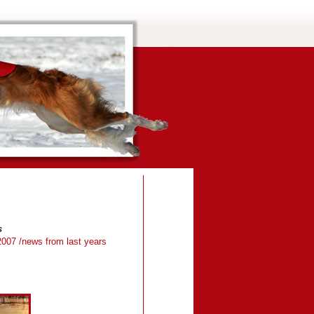
s
2007
/news from last years