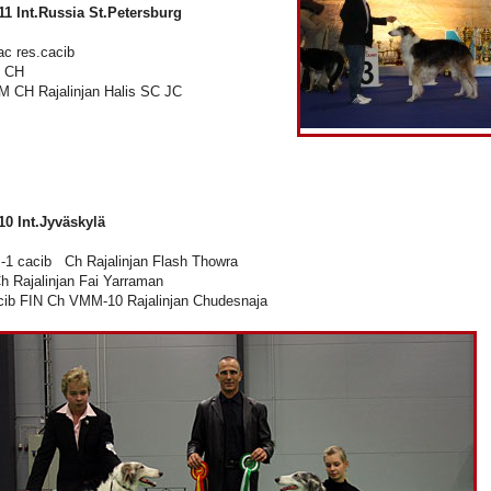
11 Int.Russia St.Petersburg
c res.cacib
 CH
 CH Rajalinjan Halis SC JC
10 Int.Jyväskylä
1 cacib Ch Rajalinjan Flash Thowra
 Rajalinjan Fai Yarraman
ib FIN Ch VMM-10 Rajalinjan Chudesnaja