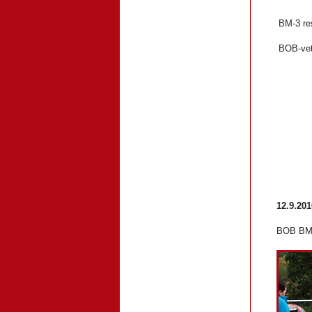
BM-3 re
BOB-v
12.9.20
BOB BM-