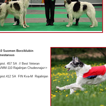
10 Suomen Borziklubin
mestaruus
 pist. 457 SA // Best Veteran
VMM-110 Rajalinjan Chudesnaja>>
4 pist.412 SA FIN Kva-M Rajalinjan