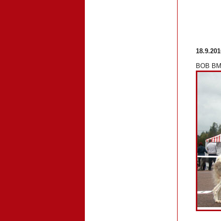
18.9.201
BOB BM-