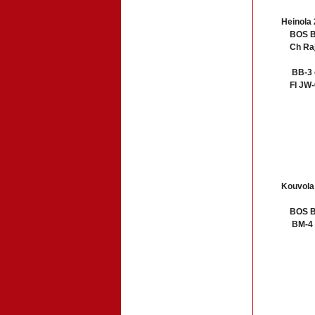
Heinola 
BOS B
Ch Raja
BB-3 c
FI JW-06
Kouvola
BOS BM-
BM-4 Ch