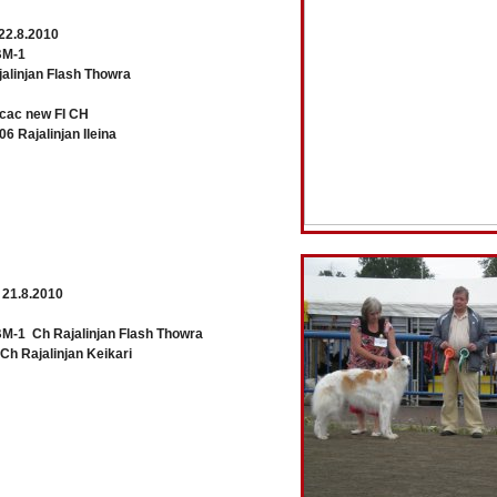
22.8.2010
M-1
linjan Flash Thowra
ac new FI CH
 Rajalinjan Ileina
 21.8.2010
1 Ch Rajalinjan Flash Thowra
 Rajalinjan Keikari