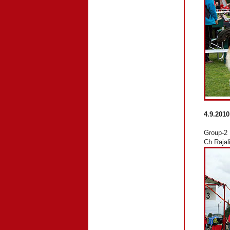
4.9.2010
Group-2
Ch Rajal