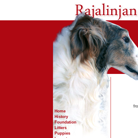
fr
Home
History
Foundation
Litters
Puppies