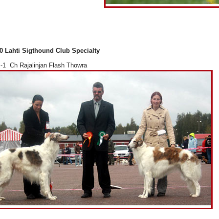
0 Lahti Sigthound Club Specialty
1 Ch Rajalinjan Flash Thowra