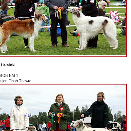
 Helsinki
 BOB BM-1
injan Flash Thowra