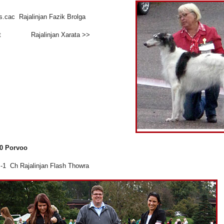
s.cac Rajalinjan Fazik Brolga
et Rajalinjan Xarata >>
10 Porvoo
1 Ch Rajalinjan Flash Thowra