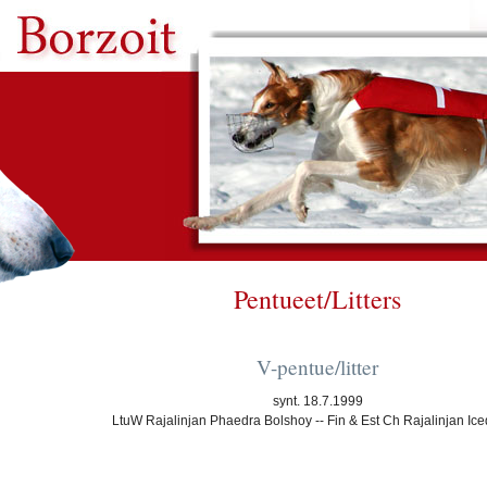
Pentueet/Litters
V-pentue/litter
synt. 18.7.1999
LtuW Rajalinjan Phaedra Bolshoy -- Fin & Est Ch Rajalinjan Ic