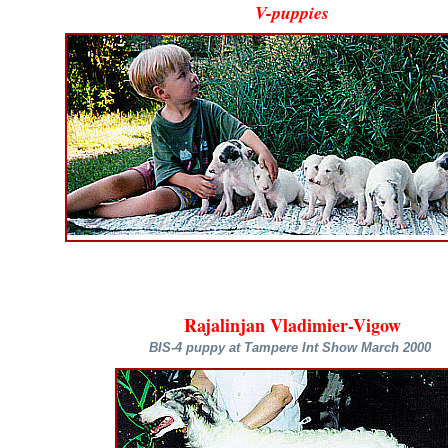
V-puppies
Rajalinjan Vladimier-Vigow
BIS-4 puppy at Tampere Int Show March 2000