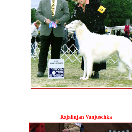
Rajalinjan Vanjuschka