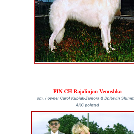
FIN CH Rajalinjan Venushka
om. / owner Carol Kubiak-Zamora & Dr.Kevin Shimm
AKC pointed