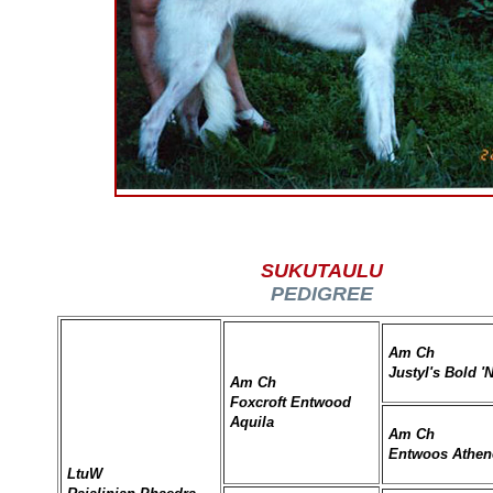
SUKUTAULU
PEDIGREE
Am Ch
Justyl's Bold '
Am Ch
Foxcroft Entwood
Aquila
Am Ch
Entwoos Athe
LtuW