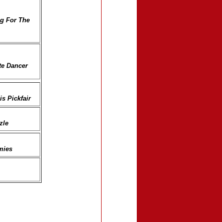
g For The
ate Dancer
s Pickfair
zle
mies