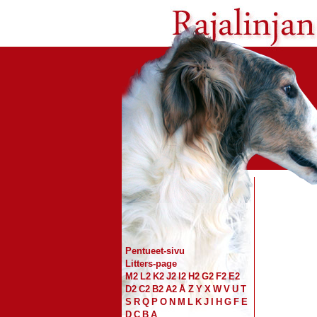
Pentueet-sivu
Litters-page
M2
L2
K2
J2
I2
H2
G2
F2
E2
D2
C2
B2
A2
Å
Z
Y
X
W
V
U
T
S
R
Q
P
O
N
M
L
K
J
I
H
G
F
E
D
C
B
A