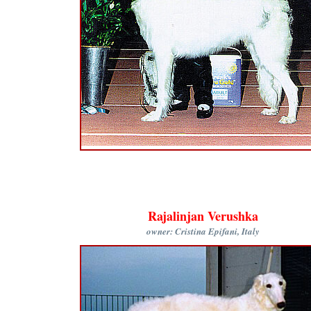
Rajalinjan Verushka
owner: Cristina Epifani, Italy