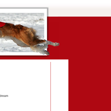
edream