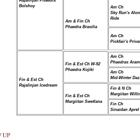
Rajalinjan Phaedra
Bolshoy
Am Ch
Sky Run's Alon
Ride
Am & Fin Ch
Phaedra Brasilia
Am Ch
Pickfair's Priv
Am Ch
Phaedras Arami
Fin & Est Ch W-92
Phaedra Kojiki
Am Ch
Mid-Winter Daz
Fin & Est Ch
Rajalinjan Icedream
Fin & N Ch
Margiitan Willi
Fin & Est Ch
Margiitan Swetlana
Fin Ch
Sinaidan Aprel
/ UP