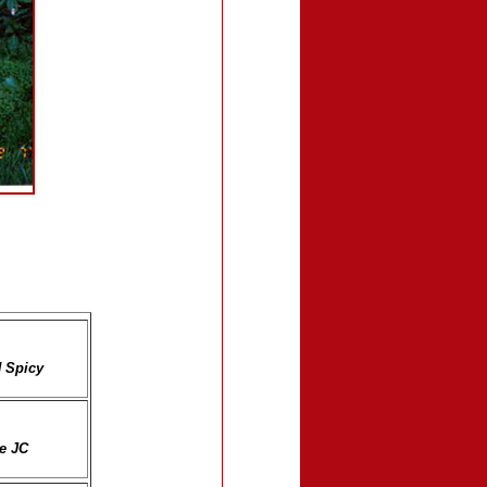
N Spicy
ne JC