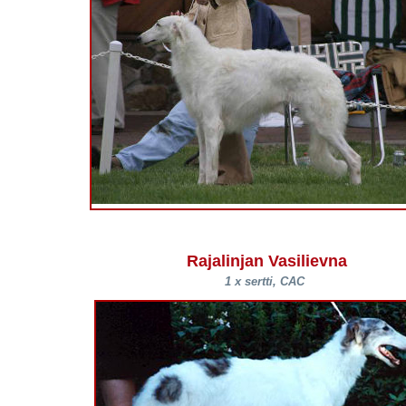
Rajalinjan Vasilievna
1 x sertti, CAC